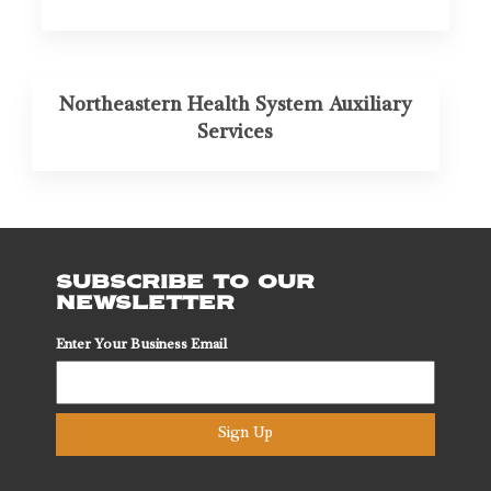
Northeastern Health System Auxiliary
Services
SUBSCRIBE TO OUR
NEWSLETTER
Enter Your Business Email
Sign Up