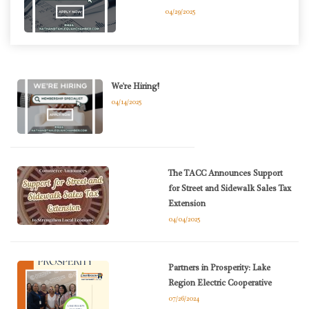
04/29/2025
We're Hiring!
04/14/2025
The TACC Announces Support
for Street and Sidewalk Sales Tax
Extension
04/04/2025
Partners in Prosperity: Lake
Region Electric Cooperative
07/26/2024