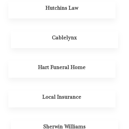
Hutchins Law
Cablelynx
Hart Funeral Home
Local Insurance
Sherwin Williams