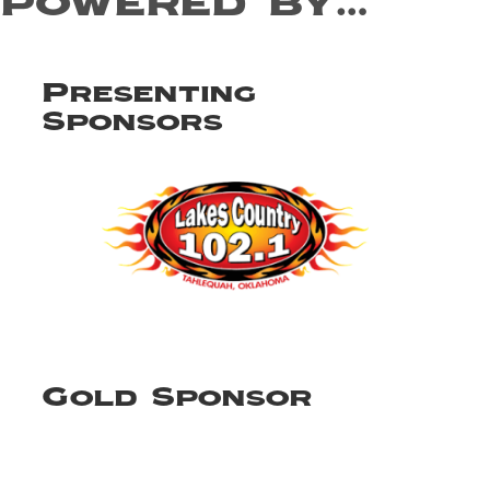
powered by…
Presenting
Sponsors
Gold Sponsor