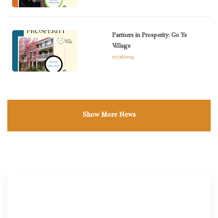
Partners in Prosperity: Go Ye
Village
07/26/2024
Show More News