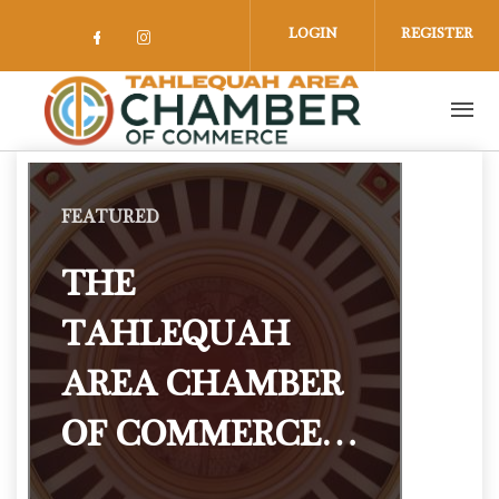
Skip to main content
LOGIN
REGISTER
Check our social media on facebook 
Check our social media on insta
FEATURED
THE
TAHLEQUAH
AREA CHAMBER
OF COMMERCE…