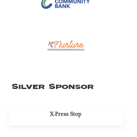
Silver Sponsor
X-Press Stop