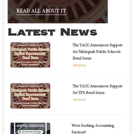
READ ALL ABOUT IT
Latest News
The TACC Announces Support
for Tahlequah Public Schools
Bond Issue
06/13/2025
The TACC Announces Support
for TPS Bond Issue
06/13/2025
We're Seeking Accounting
Services!