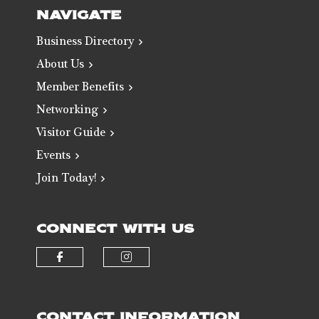
NAVIGATE
Business Directory
About Us
Member Benefits
Networking
Visitor Guide
Events
Join Today!
CONNECT WITH US
Check our social media on faceb
Check our social media 
CONTACT INFORMATION