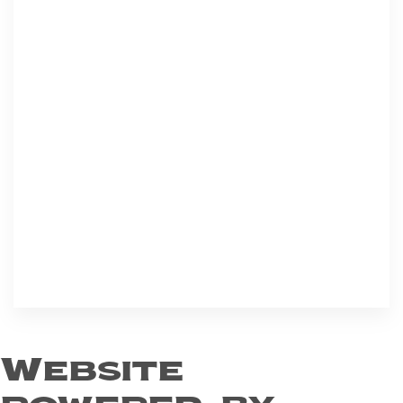
Website