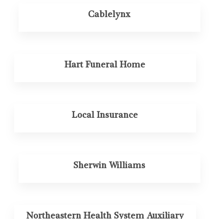
Cablelynx
Hart Funeral Home
Local Insurance
Sherwin Williams
Northeastern Health System Auxiliary