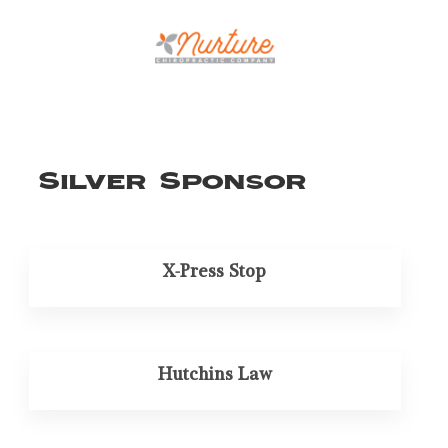
Silver Sponsor
X-Press Stop
Hutchins Law