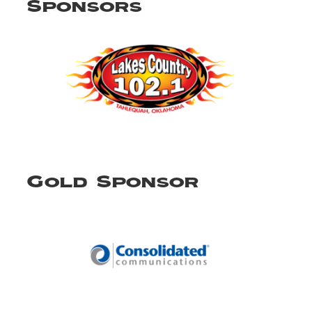
Sponsors
Gold Sponsor