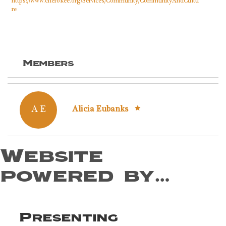
https://www.cherokee.org/Services/Community/CommunityAndCultu
re
Members
A E
Alicia Eubanks
Website
powered by…
Presenting