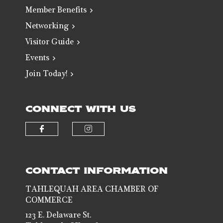
Member Benefits
Networking
Visitor Guide
Events
Join Today!
CONNECT WITH US
Check our social media on faceb
Check our social media 
CONTACT INFORMATION
TAHLEQUAH AREA CHAMBER OF
COMMERCE
123 E. Delaware St.