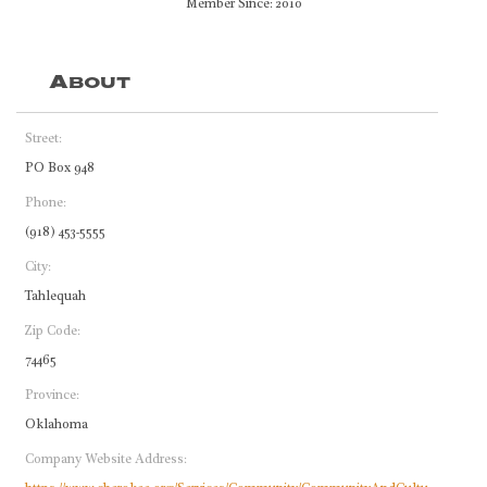
Member Since: 2010
About
Street:
PO Box 948
Phone:
(918) 453-5555
City:
Tahlequah
Zip Code:
74465
Province:
Oklahoma
Company Website Address: