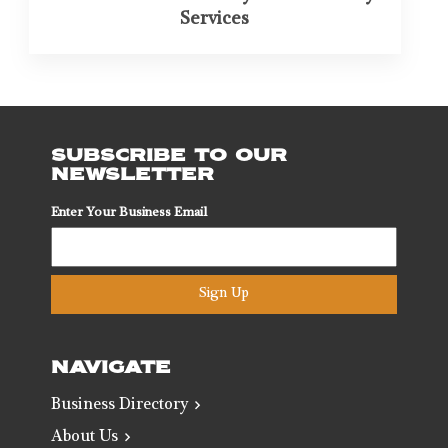
Services
SUBSCRIBE TO OUR
NEWSLETTER
Enter Your Business Email
Sign Up
NAVIGATE
Business Directory
About Us